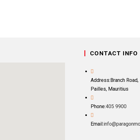
CONTACT INFO
Address:
Branch Road, 
Pailles, Mauritius
Phone:
405 9900
Email:
info@paragonmo