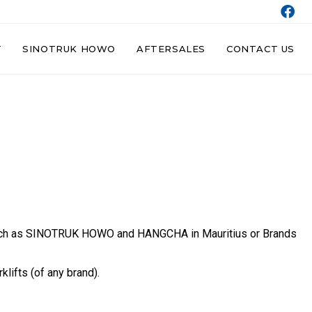
T
SINOTRUK HOWO
AFTERSALES
CONTACT US
ds such as SINOTRUK HOWO and HANGCHA in Mauritius or Brands
lifts (of any brand).