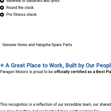
Renewal of batteries and tyres.
Round the clock.
Pre fitness check.
Genuine Howo and Hangcha Spare Parts.
⭐ A Great Place to Work, Built by Our Peop
Paragon Motors is proud to be
officially certified as a Best 
This recognition is a reflection of our incredible team, our share