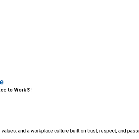
le
Place to Work®!
d values, and a workplace culture built on trust, respect, and pas