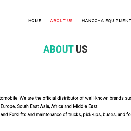
HOME
ABOUT US
HANGCHA EQUIPMEN
ABOUT
US
utomobile. We are the official distributor of well-known bran
Europe, South East Asia, Africa and Middle East.
nd Forklifts and maintenance of trucks, pick-ups, buses, and fork