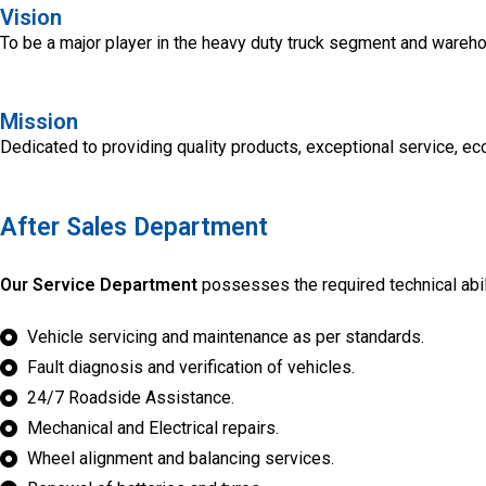
Vision
To be a major player in the heavy duty truck segment and wareh
Mission
Dedicated to providing quality products, exceptional service, e
After Sales Department
Our Service Department
possesses the required technical abili
Vehicle servicing and maintenance as per standards.
Fault diagnosis and verification of vehicles.
24/7 Roadside Assistance.
Mechanical and Electrical repairs.
Wheel alignment and balancing services.