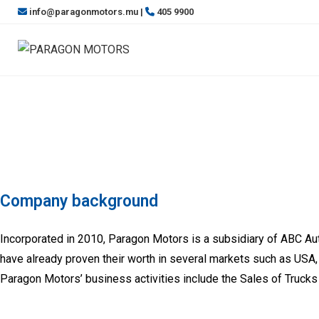
info@paragonmotors.mu |
405 9900
Company background
Incorporated in 2010, Paragon Motors is a subsidiary of ABC A
have already proven their worth in several markets such as USA, 
Paragon Motors’ business activities include the Sales of Trucks a