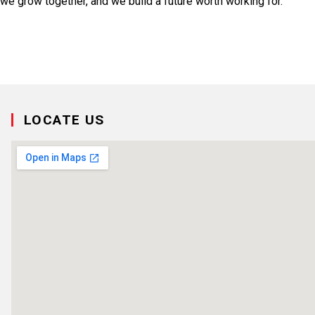
we grow together, and we build a future worth working for.
LOCATE US