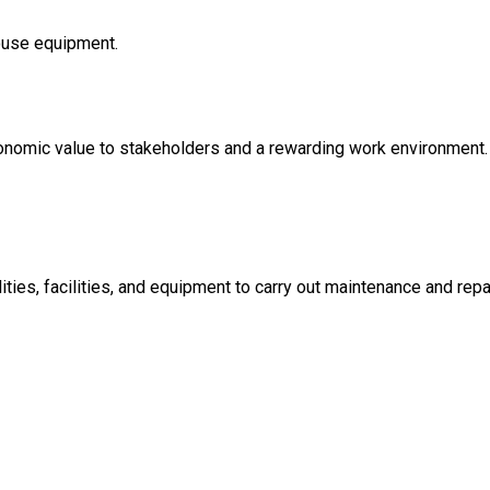
ouse equipment.
conomic value to stakeholders and a rewarding work environment.
ties, facilities, and equipment to carry out maintenance and repa