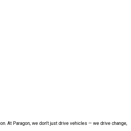
sion. At Paragon, we don’t just drive vehicles — we drive change,