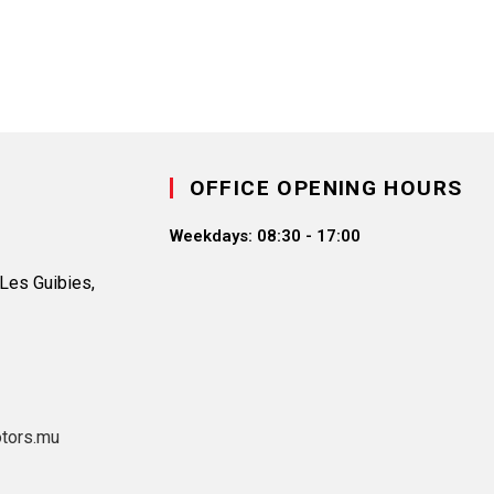
OFFICE OPENING HOURS
Weekdays:
08:30 - 17:00
Les Guibies,
tors.mu